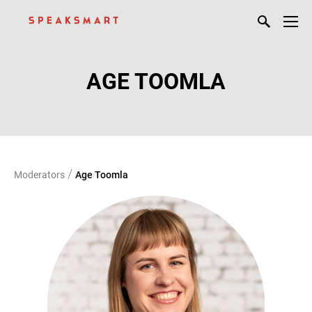
AGE TOOMLA
/
Moderators
Age Toomla