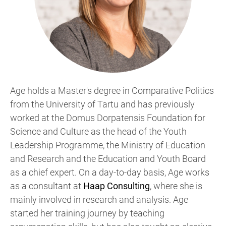
Age holds a Master's degree in Comparative Politics
from the University of Tartu and has previously
worked at the Domus Dorpatensis Foundation for
Science and Culture as the head of the Youth
Leadership Programme, the Ministry of Education
and Research and the Education and Youth Board
as a chief expert. On a day-to-day basis, Age works
as a consultant at
Haap Consulting
, where she is
mainly involved in research and analysis. Age
started her training journey by teaching