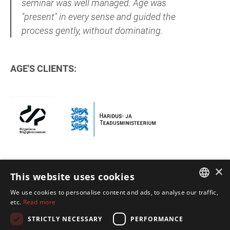
seminar was well managed. Age was
"present" in every sense and guided the
process gently, without dominating.
AGE'S CLIENTS:
×
This website uses cookies
We use cookies to personalise content and ads, to analyse our traffic,
ESTONIAN
etc.
Read more
ENGLISH
STRICTLY NECESSARY
PERFORMANCE