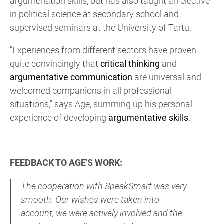
argumenation skills, but has also taught an elective
in political science at secondary school and
supervised seminars at the University of Tartu.
"Experiences from different sectors have proven
quite convincingly that
critical thinking
and
argumentative communication
are universal and
welcomed companions in all professional
situations," says Age, summing up his personal
experience of developing
argumentative skills
.
FEEDBACK TO AGE'S WORK:
The cooperation with SpeakSmart was very
smooth. Our wishes were taken into
account, we were actively involved and the